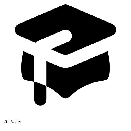
30+ Years