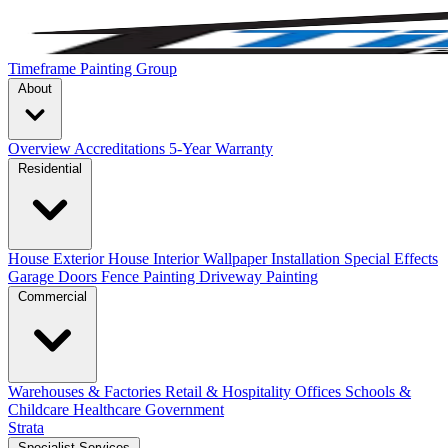
Timeframe Painting Group
About
Overview
Accreditations
5-Year Warranty
Residential
House Exterior
House Interior
Wallpaper Installation
Special Effects
Garage Doors
Fence Painting
Driveway Painting
Commercial
Warehouses & Factories
Retail & Hospitality
Offices
Schools &
Childcare
Healthcare
Government
Strata
Specialist Services