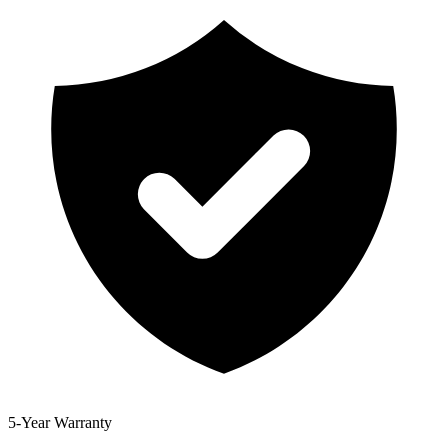
5-Year Warranty