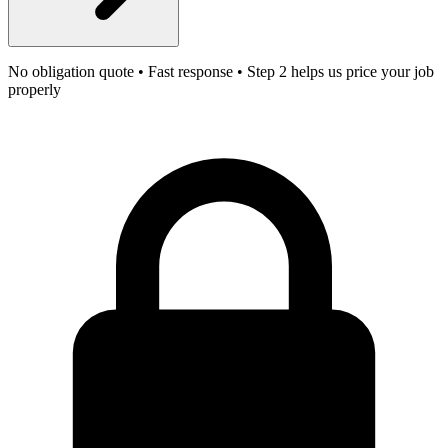
No obligation quote • Fast response • Step 2 helps us price your job
properly