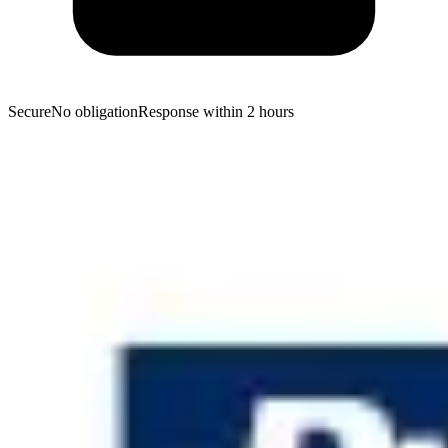
Secure
No obligation
Response within 2 hours