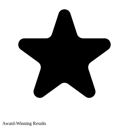
Award-Winning Results