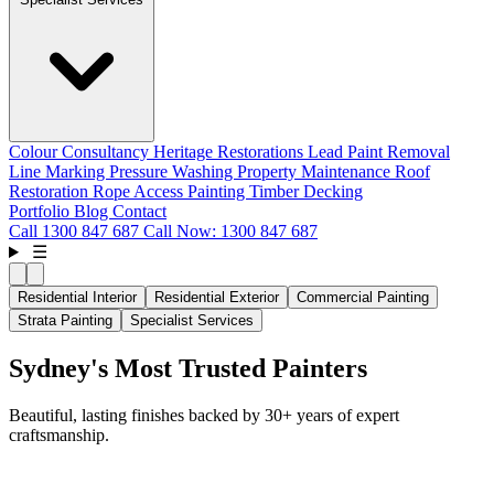
Colour Consultancy
Heritage Restorations
Lead Paint Removal
Line Marking
Pressure Washing
Property Maintenance
Roof
Restoration
Rope Access Painting
Timber Decking
Portfolio
Blog
Contact
Call
1300 847 687
Call Now: 1300 847 687
☰
Residential Interior
Residential Exterior
Commercial Painting
Strata Painting
Specialist Services
Sydney's Most Trusted Painters
Beautiful, lasting finishes backed by 30+ years of expert
craftsmanship.