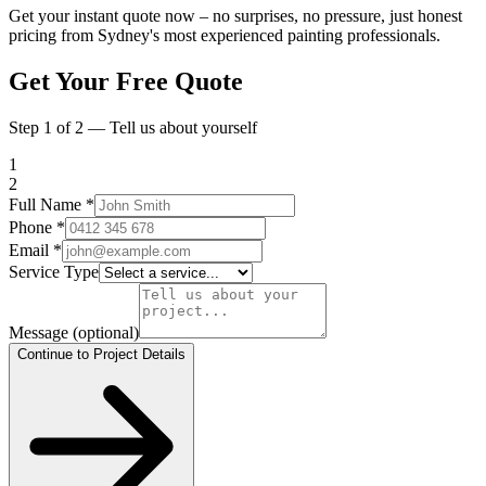
Get your instant quote now – no surprises, no pressure, just honest
pricing from Sydney's most experienced painting professionals.
Get Your Free Quote
Step 1 of 2 — Tell us about yourself
1
2
Full Name
*
Phone
*
Email
*
Service Type
Message
(optional)
Continue to Project Details