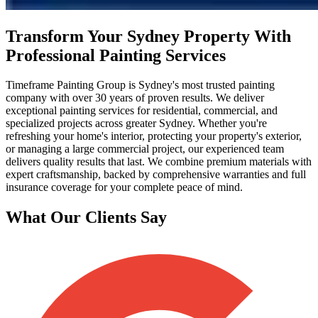
Transform Your Sydney Property With
Professional Painting Services
Timeframe Painting Group is Sydney's most trusted painting
company with over 30 years of proven results. We deliver
exceptional painting services for residential, commercial, and
specialized projects across greater Sydney. Whether you're
refreshing your home's interior, protecting your property's exterior,
or managing a large commercial project, our experienced team
delivers quality results that last. We combine premium materials with
expert craftsmanship, backed by comprehensive warranties and full
insurance coverage for your complete peace of mind.
What Our Clients Say