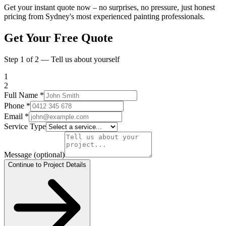
Get your instant quote now – no surprises, no pressure, just honest
pricing from Sydney's most experienced painting professionals.
Get Your Free Quote
Step 1 of 2 — Tell us about yourself
1
2
Full Name
*
Phone
*
Email
*
Service Type
Message
(optional)
Continue to Project Details