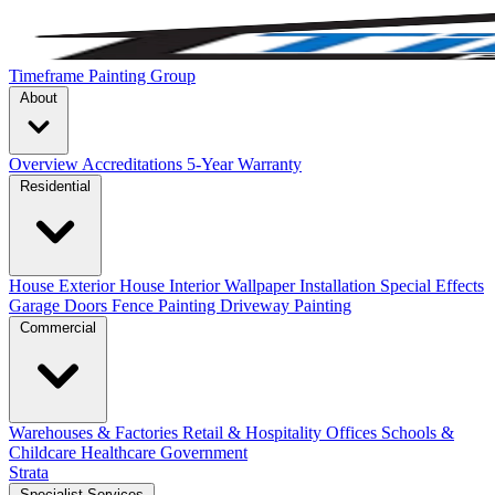
Timeframe Painting Group
About
Overview
Accreditations
5-Year Warranty
Residential
House Exterior
House Interior
Wallpaper Installation
Special Effects
Garage Doors
Fence Painting
Driveway Painting
Commercial
Warehouses & Factories
Retail & Hospitality
Offices
Schools &
Childcare
Healthcare
Government
Strata
Specialist Services