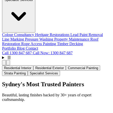
Colour Consultancy
Heritage Restorations
Lead Paint Removal
Line Marking
Pressure Washing
Property Maintenance
Roof
Restoration
Rope Access Painting
Timber Decking
Portfolio
Blog
Contact
Call
1300 847 687
Call Now: 1300 847 687
☰
Residential Interior
Residential Exterior
Commercial Painting
Strata Painting
Specialist Services
Sydney's Most Trusted Painters
Beautiful, lasting finishes backed by 30+ years of expert
craftsmanship.