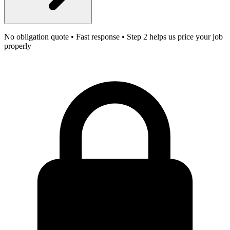
No obligation quote • Fast response • Step 2 helps us price your job
properly