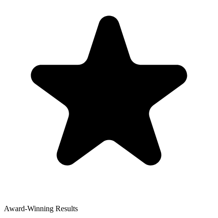
Award-Winning Results