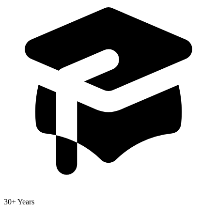
30+ Years