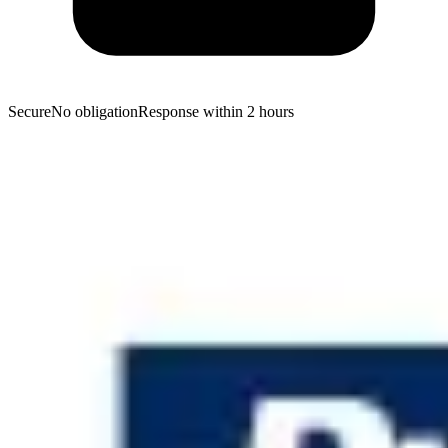
Secure
No obligation
Response within 2 hours