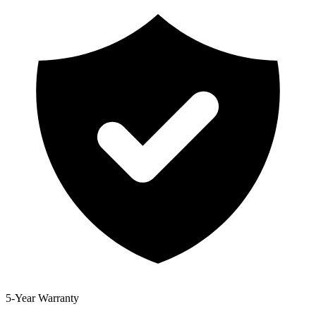
5-Year Warranty