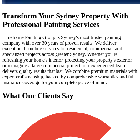
Transform Your Sydney Property With
Professional Painting Services
Timeframe Painting Group is Sydney's most trusted painting
company with over 30 years of proven results. We deliver
exceptional painting services for residential, commercial, and
specialized projects across greater Sydney. Whether you're
refreshing your home's interior, protecting your property's exterior,
or managing a large commercial project, our experienced team
delivers quality results that last. We combine premium materials with
expert craftsmanship, backed by comprehensive warranties and full
insurance coverage for your complete peace of mind.
What Our Clients Say