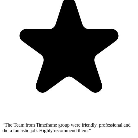
“
The Team from Timeframe group were friendly, professional and
did a fantastic job. Highly recommend them.
”