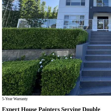
5-Year Warranty
Expert House Painters Serving Double