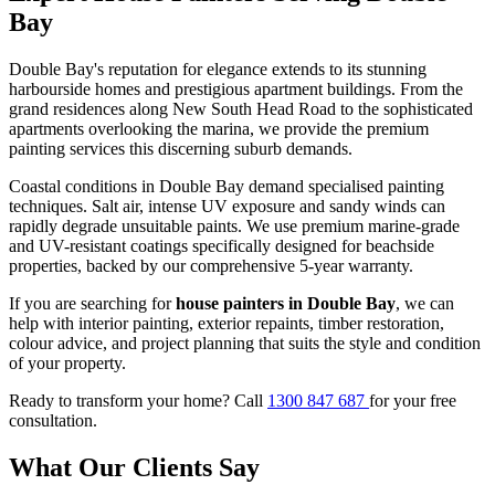
Bay
Double Bay's reputation for elegance extends to its stunning
harbourside homes and prestigious apartment buildings. From the
grand residences along New South Head Road to the sophisticated
apartments overlooking the marina, we provide the premium
painting services this discerning suburb demands.
Coastal conditions in Double Bay demand specialised painting
techniques. Salt air, intense UV exposure and sandy winds can
rapidly degrade unsuitable paints. We use premium marine-grade
and UV-resistant coatings specifically designed for beachside
properties, backed by our comprehensive 5-year warranty.
If you are searching for
house painters in Double Bay
, we can
help with interior painting, exterior repaints, timber restoration,
colour advice, and project planning that suits the style and condition
of your property.
Ready to transform your home? Call
1300 847 687
for your free
consultation.
What Our Clients Say