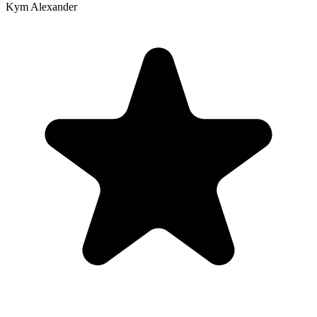
Kym Alexander