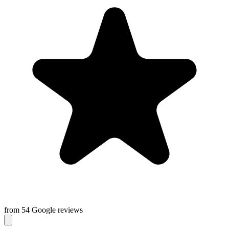
from 54 Google reviews