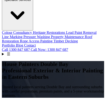
Colour Consultancy
Heritage Restorations
Lead Paint Removal
Line Marking
Pressure Washing
Property Maintenance
Roof
Restoration
Rope Access Painting
Timber Decking
Portfolio
Blog
Contact
Call
1300 847 687
Call Now: 1300 847 687
☰
House Painters Double Bay
Professional Exterior & Interior Painting
in Eastern Suburbs
Trusted local painters serving Double Bay and surrounding suburbs
with careful preparation, premium paints, and a 5-year workmanship
warranty.