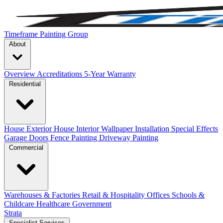
Timeframe Painting Group
About
Overview
Accreditations
5-Year Warranty
Residential
House Exterior
House Interior
Wallpaper Installation
Special Effects
Garage Doors
Fence Painting
Driveway Painting
Commercial
Warehouses & Factories
Retail & Hospitality
Offices
Schools &
Childcare
Healthcare
Government
Strata
Specialist Services