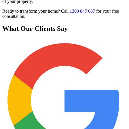
of your property.
Ready to transform your home? Call
1300 847 687
for your free
consultation.
What Our Clients Say