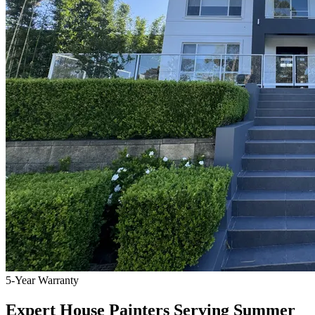
5-Year Warranty
Expert House Painters Serving Summer