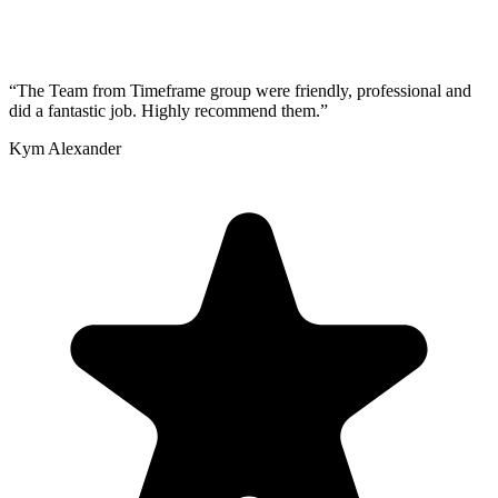
“
The Team from Timeframe group were friendly, professional and
did a fantastic job. Highly recommend them.
”
Kym Alexander