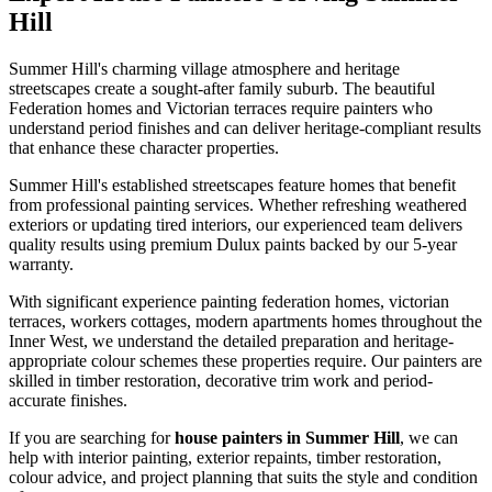
Hill
Summer Hill's charming village atmosphere and heritage
streetscapes create a sought-after family suburb. The beautiful
Federation homes and Victorian terraces require painters who
understand period finishes and can deliver heritage-compliant results
that enhance these character properties.
Summer Hill's established streetscapes feature homes that benefit
from professional painting services. Whether refreshing weathered
exteriors or updating tired interiors, our experienced team delivers
quality results using premium Dulux paints backed by our 5-year
warranty.
With significant experience painting federation homes, victorian
terraces, workers cottages, modern apartments homes throughout the
Inner West, we understand the detailed preparation and heritage-
appropriate colour schemes these properties require. Our painters are
skilled in timber restoration, decorative trim work and period-
accurate finishes.
If you are searching for
house painters in Summer Hill
, we can
help with interior painting, exterior repaints, timber restoration,
colour advice, and project planning that suits the style and condition