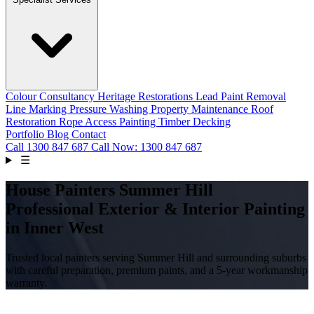
Colour Consultancy
Heritage Restorations
Lead Paint Removal
Line Marking
Pressure Washing
Property Maintenance
Roof
Restoration
Rope Access Painting
Timber Decking
Portfolio
Blog
Contact
Call
1300 847 687
Call Now: 1300 847 687
☰
House Painters Summer Hill
Professional Exterior & Interior Painting
in Inner West
Trusted local painters serving Summer Hill and surrounding suburbs
with careful preparation, premium paints, and a 5-year workmanship
warranty.