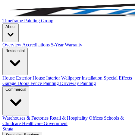
Timeframe Painting Group
About
Overview
Accreditations
5-Year Warranty
Residential
House Exterior
House Interior
Wallpaper Installation
Special Effects
Garage Doors
Fence Painting
Driveway Painting
Commercial
Warehouses & Factories
Retail & Hospitality
Offices
Schools &
Childcare
Healthcare
Government
Strata
Specialist Services