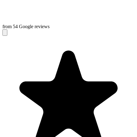
from 54 Google reviews