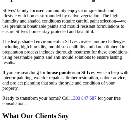
St Ives' family-focused community enjoys a unique bushland
lifestyle with homes surrounded by native vegetation. The high
humidity and shaded conditions require careful paint selection—we
use premium breathable paints and mould-resistant formulations to
ensure St Ives homes stay protected and beautiful.
The leafy, shaded environment in St Ives creates unique challenges
including high humidity, mould susceptibility and damp timber. Our
preparation process includes thorough treatment for these conditions,
using breathable paints and anti-mould solutions to ensure lasting
results.
If you are searching for
house painters in St Ives
, we can help with
interior painting, exterior repaints, timber restoration, colour advice,
and project planning that suits the style and condition of your
property.
Ready to transform your home? Call
1300 847 687
for your free
consultation.
What Our Clients Say