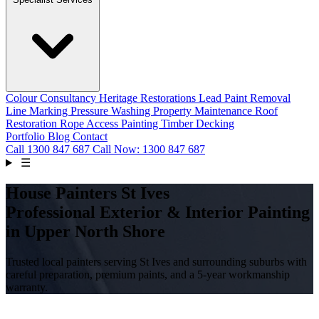
Colour Consultancy
Heritage Restorations
Lead Paint Removal
Line Marking
Pressure Washing
Property Maintenance
Roof
Restoration
Rope Access Painting
Timber Decking
Portfolio
Blog
Contact
Call
1300 847 687
Call Now: 1300 847 687
☰
House Painters St Ives
Professional Exterior & Interior Painting
in Upper North Shore
Trusted local painters serving St Ives and surrounding suburbs with
careful preparation, premium paints, and a 5-year workmanship
warranty.