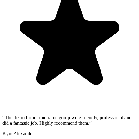
“
The Team from Timeframe group were friendly, professional and
did a fantastic job. Highly recommend them.
”
Kym Alexander