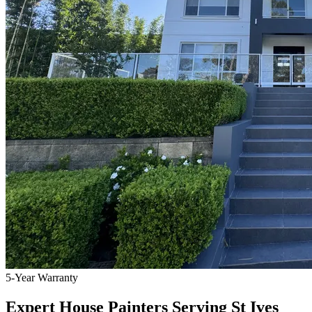
5-Year Warranty
Expert House Painters Serving St Ives