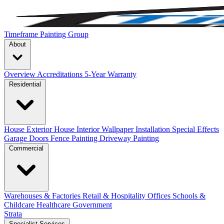
Timeframe Painting Group
About
Overview
Accreditations
5-Year Warranty
Residential
House Exterior
House Interior
Wallpaper Installation
Special Effects
Garage Doors
Fence Painting
Driveway Painting
Commercial
Warehouses & Factories
Retail & Hospitality
Offices
Schools &
Childcare
Healthcare
Government
Strata
Specialist Services