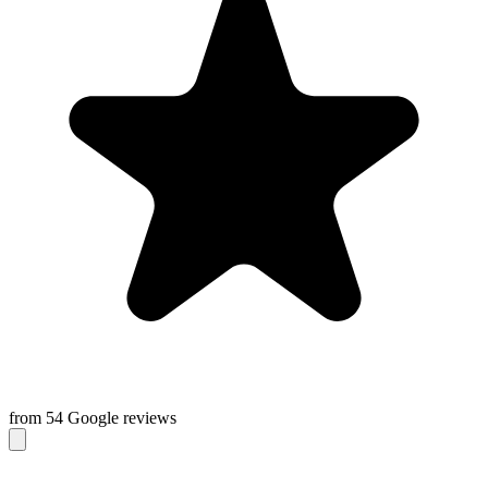
from 54 Google reviews