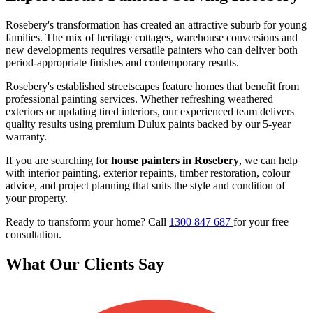
Rosebery's transformation has created an attractive suburb for young
families. The mix of heritage cottages, warehouse conversions and
new developments requires versatile painters who can deliver both
period-appropriate finishes and contemporary results.
Rosebery's established streetscapes feature homes that benefit from
professional painting services. Whether refreshing weathered
exteriors or updating tired interiors, our experienced team delivers
quality results using premium Dulux paints backed by our 5-year
warranty.
If you are searching for
house painters in Rosebery
, we can help
with interior painting, exterior repaints, timber restoration, colour
advice, and project planning that suits the style and condition of
your property.
Ready to transform your home? Call
1300 847 687
for your free
consultation.
What Our Clients Say