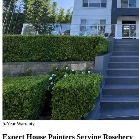
5-Year Warranty
Expert House Painters Serving Rosebery