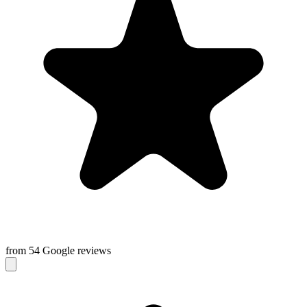
from 54 Google reviews