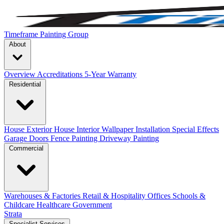
Timeframe Painting Group
About
Overview
Accreditations
5-Year Warranty
Residential
House Exterior
House Interior
Wallpaper Installation
Special Effects
Garage Doors
Fence Painting
Driveway Painting
Commercial
Warehouses & Factories
Retail & Hospitality
Offices
Schools &
Childcare
Healthcare
Government
Strata
Specialist Services