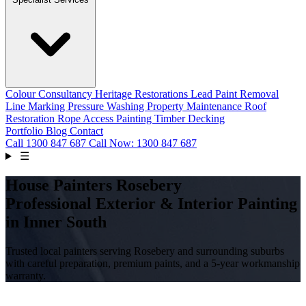
Colour Consultancy
Heritage Restorations
Lead Paint Removal
Line Marking
Pressure Washing
Property Maintenance
Roof
Restoration
Rope Access Painting
Timber Decking
Portfolio
Blog
Contact
Call
1300 847 687
Call Now: 1300 847 687
☰
House Painters Rosebery
Professional Exterior & Interior Painting
in Inner South
Trusted local painters serving Rosebery and surrounding suburbs
with careful preparation, premium paints, and a 5-year workmanship
warranty.