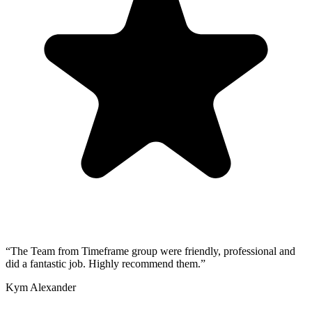
“
The Team from Timeframe group were friendly, professional and
did a fantastic job. Highly recommend them.
”
Kym Alexander