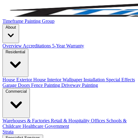
Timeframe Painting Group
About
Overview
Accreditations
5-Year Warranty
Residential
House Exterior
House Interior
Wallpaper Installation
Special Effects
Garage Doors
Fence Painting
Driveway Painting
Commercial
Warehouses & Factories
Retail & Hospitality
Offices
Schools &
Childcare
Healthcare
Government
Strata
Specialist Services