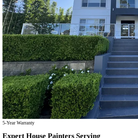
5-Year Warranty
Expert House Painters Serving