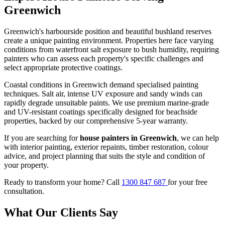
Greenwich
Greenwich's harbourside position and beautiful bushland reserves
create a unique painting environment. Properties here face varying
conditions from waterfront salt exposure to bush humidity, requiring
painters who can assess each property's specific challenges and
select appropriate protective coatings.
Coastal conditions in Greenwich demand specialised painting
techniques. Salt air, intense UV exposure and sandy winds can
rapidly degrade unsuitable paints. We use premium marine-grade
and UV-resistant coatings specifically designed for beachside
properties, backed by our comprehensive 5-year warranty.
If you are searching for
house painters in Greenwich
, we can help
with interior painting, exterior repaints, timber restoration, colour
advice, and project planning that suits the style and condition of
your property.
Ready to transform your home? Call
1300 847 687
for your free
consultation.
What Our Clients Say