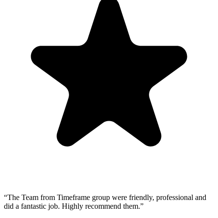
“
The Team from Timeframe group were friendly, professional and
did a fantastic job. Highly recommend them.
”