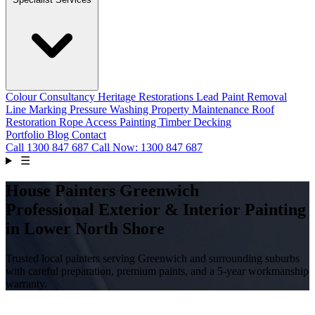
Colour Consultancy
Heritage Restorations
Lead Paint Removal
Line Marking
Pressure Washing
Property Maintenance
Roof
Restoration
Rope Access Painting
Timber Decking
Portfolio
Blog
Contact
Call
1300 847 687
Call Now: 1300 847 687
☰
House Painters Greenwich
Professional Exterior & Interior Painting
in Lower North Shore
Trusted local painters serving Greenwich and surrounding suburbs
with careful preparation, premium paints, and a 5-year workmanship
warranty.