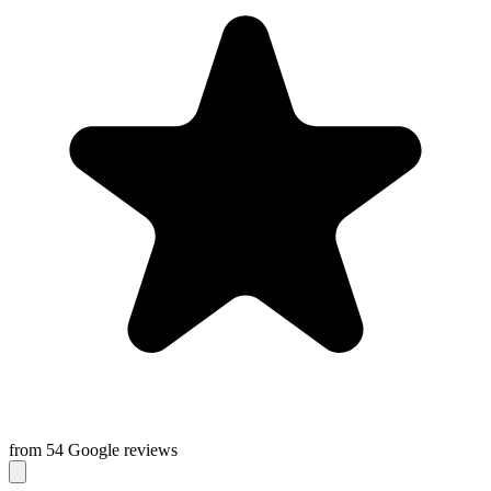
from 54 Google reviews