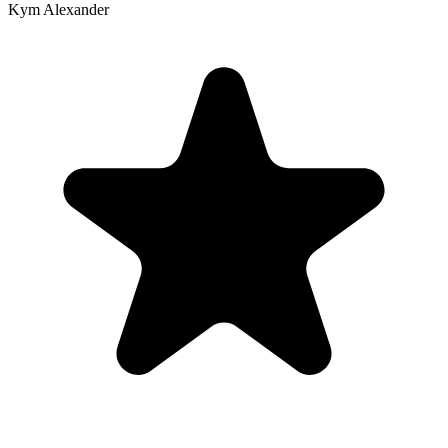
Kym Alexander