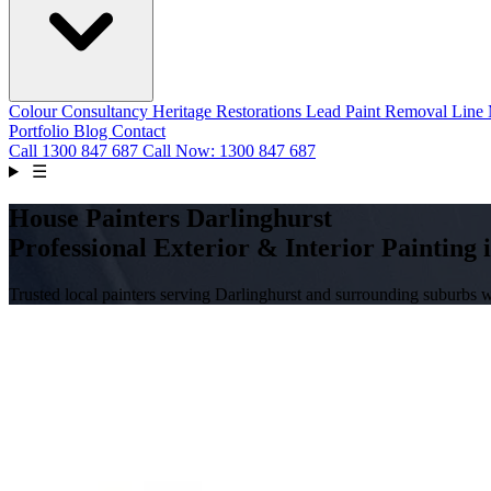
Colour Consultancy
Heritage Restorations
Lead Paint Removal
Line
Portfolio
Blog
Contact
Call
1300 847 687
Call Now: 1300 847 687
☰
House Painters Darlinghurst
Professional Exterior & Interior Painting 
Trusted local painters serving Darlinghurst and surrounding suburbs 