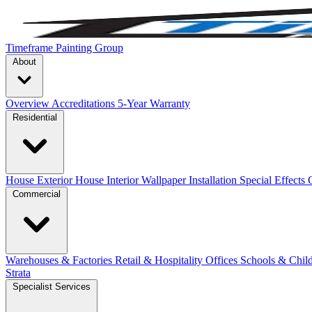
Timeframe Painting Group
About
Overview
Accreditations
5-Year Warranty
Residential
House Exterior
House Interior
Wallpaper Installation
Special Effects
Commercial
Warehouses & Factories
Retail & Hospitality
Offices
Schools & Chil
Strata
Specialist Services