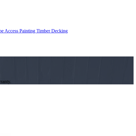
e Access Painting
Timber Decking
ranty.