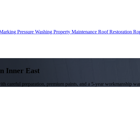
 Marking
Pressure Washing
Property Maintenance
Roof Restoration
Rop
in Inner East
with careful preparation, premium paints, and a 5-year workmanship war