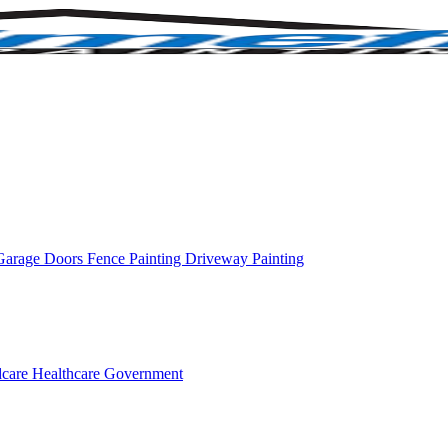
Garage Doors
Fence Painting
Driveway Painting
dcare
Healthcare
Government