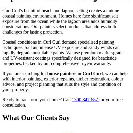
Curl Curl's beautiful beach and lagoon setting creates a unique
coastal painting environment. Homes here face significant salt
exposure from the ocean while the lagoon area adds humidity
considerations. Our painters select products that address both
challenges for lasting protection.
Coastal conditions in Curl Curl demand specialised painting
techniques. Salt air, intense UV exposure and sandy winds can
rapidly degrade unsuitable paints. We use premium marine-grade
and UV-resistant coatings specifically designed for beachside
properties, backed by our comprehensive 5-year warranty.
If you are searching for
house painters in Curl Curl
, we can help
with interior painting, exterior repaints, timber restoration, colour
advice, and project planning that suits the style and condition of
your property.
Ready to transform your home? Call
1300 847 687
for your free
consultation.
What Our Clients Say