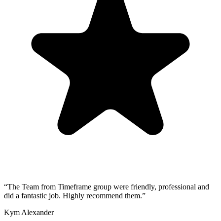
“
The Team from Timeframe group were friendly, professional and
did a fantastic job. Highly recommend them.
”
Kym Alexander