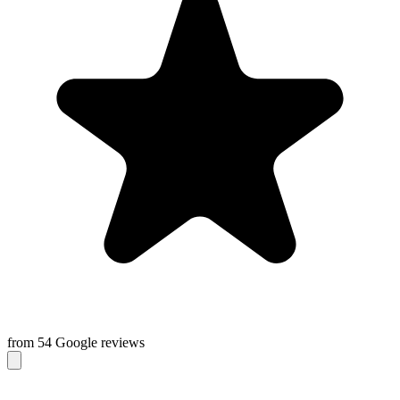
from 54 Google reviews