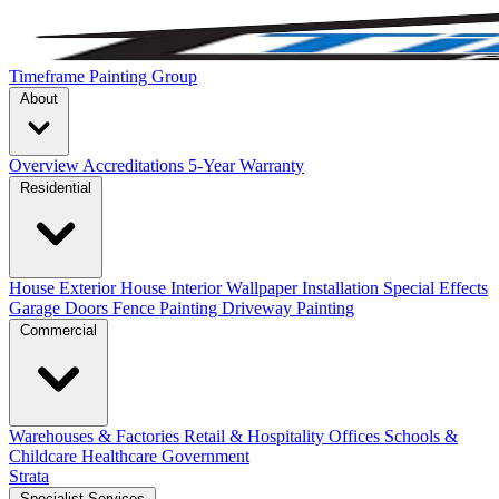
Timeframe Painting Group
About
Overview
Accreditations
5-Year Warranty
Residential
House Exterior
House Interior
Wallpaper Installation
Special Effects
Garage Doors
Fence Painting
Driveway Painting
Commercial
Warehouses & Factories
Retail & Hospitality
Offices
Schools &
Childcare
Healthcare
Government
Strata
Specialist Services