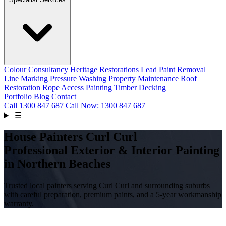
Colour Consultancy
Heritage Restorations
Lead Paint Removal
Line Marking
Pressure Washing
Property Maintenance
Roof
Restoration
Rope Access Painting
Timber Decking
Portfolio
Blog
Contact
Call
1300 847 687
Call Now: 1300 847 687
☰
House Painters Curl Curl
Professional Exterior & Interior Painting
in Northern Beaches
Trusted local painters serving Curl Curl and surrounding suburbs
with careful preparation, premium paints, and a 5-year workmanship
warranty.