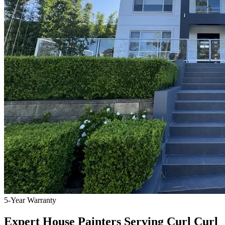
5-Year Warranty
Expert House Painters Serving Curl Curl