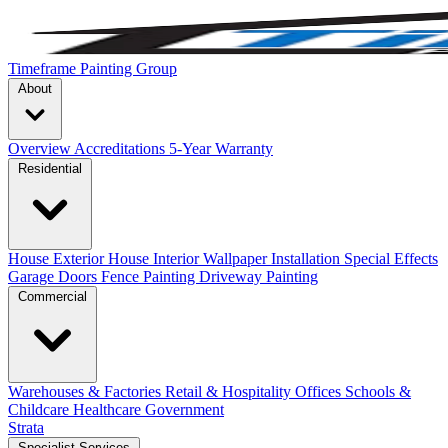
Timeframe Painting Group
About
Overview
Accreditations
5-Year Warranty
Residential
House Exterior
House Interior
Wallpaper Installation
Special Effects
Garage Doors
Fence Painting
Driveway Painting
Commercial
Warehouses & Factories
Retail & Hospitality
Offices
Schools &
Childcare
Healthcare
Government
Strata
Specialist Services