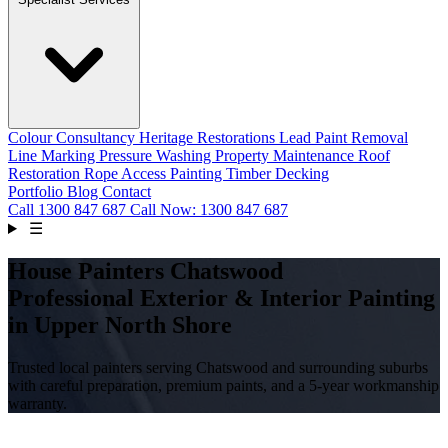
Colour Consultancy
Heritage Restorations
Lead Paint Removal
Line Marking
Pressure Washing
Property Maintenance
Roof
Restoration
Rope Access Painting
Timber Decking
Portfolio
Blog
Contact
Call
1300 847 687
Call Now: 1300 847 687
☰
House Painters Chatswood
Professional Exterior & Interior Painting
in Upper North Shore
Trusted local painters serving Chatswood and surrounding suburbs
with careful preparation, premium paints, and a 5-year workmanship
warranty.