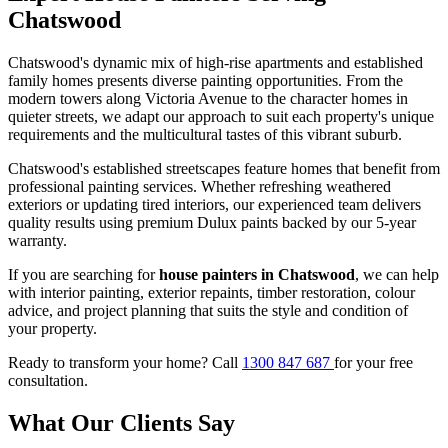
Chatswood
Chatswood's dynamic mix of high-rise apartments and established
family homes presents diverse painting opportunities. From the
modern towers along Victoria Avenue to the character homes in
quieter streets, we adapt our approach to suit each property's unique
requirements and the multicultural tastes of this vibrant suburb.
Chatswood's established streetscapes feature homes that benefit from
professional painting services. Whether refreshing weathered
exteriors or updating tired interiors, our experienced team delivers
quality results using premium Dulux paints backed by our 5-year
warranty.
If you are searching for
house painters in Chatswood
, we can help
with interior painting, exterior repaints, timber restoration, colour
advice, and project planning that suits the style and condition of
your property.
Ready to transform your home? Call
1300 847 687
for your free
consultation.
What Our Clients Say