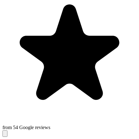
from 54 Google reviews