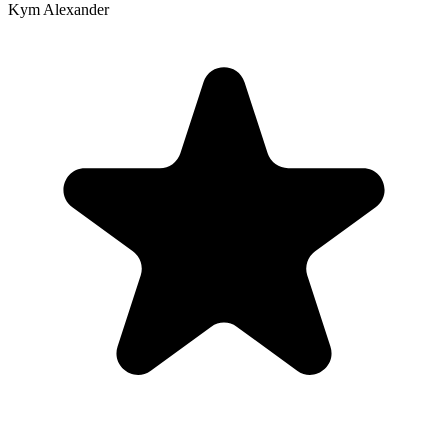
Kym Alexander