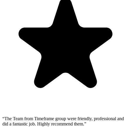
“
The Team from Timeframe group were friendly, professional and
did a fantastic job. Highly recommend them.
”