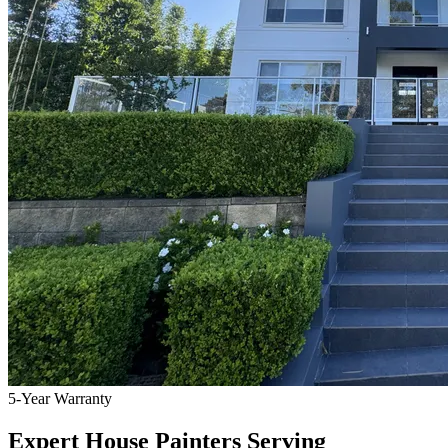
5-Year Warranty
Expert House Painters Serving