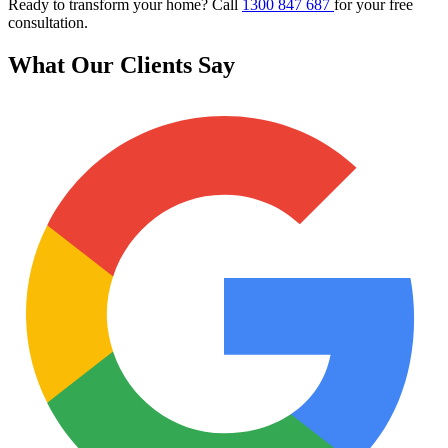
Ready to transform your home? Call
1300 847 687
for your free
consultation.
What Our Clients Say