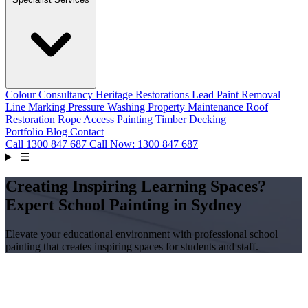
Colour Consultancy
Heritage Restorations
Lead Paint Removal
Line Marking
Pressure Washing
Property Maintenance
Roof
Restoration
Rope Access Painting
Timber Decking
Portfolio
Blog
Contact
Call
1300 847 687
Call Now: 1300 847 687
☰
Creating Inspiring Learning Spaces?
Expert School Painting in Sydney
Elevate your educational environment with professional school
painting that creates inspiring spaces for students and staff.