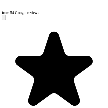
from 54 Google reviews