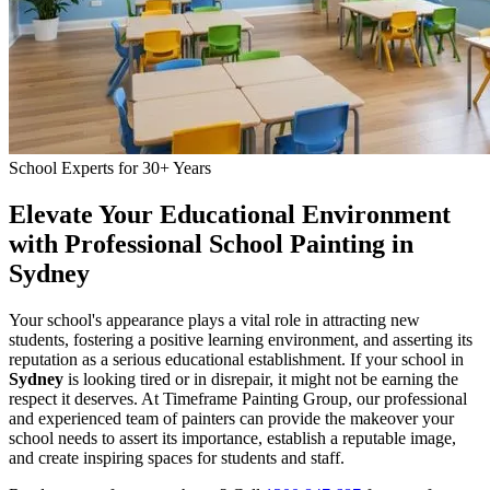
School Experts for 30+ Years
Elevate Your Educational Environment
with Professional School Painting in
Sydney
Your school's appearance plays a vital role in attracting new
students, fostering a positive learning environment, and asserting its
reputation as a serious educational establishment. If your school in
Sydney
is looking tired or in disrepair, it might not be earning the
respect it deserves. At Timeframe Painting Group, our professional
and experienced team of painters can provide the makeover your
school needs to assert its importance, establish a reputable image,
and create inspiring spaces for students and staff.