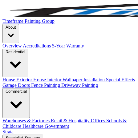
Timeframe Painting Group
About
Overview
Accreditations
5-Year Warranty
Residential
House Exterior
House Interior
Wallpaper Installation
Special Effects
Garage Doors
Fence Painting
Driveway Painting
Commercial
Warehouses & Factories
Retail & Hospitality
Offices
Schools &
Childcare
Healthcare
Government
Strata
Specialist Services