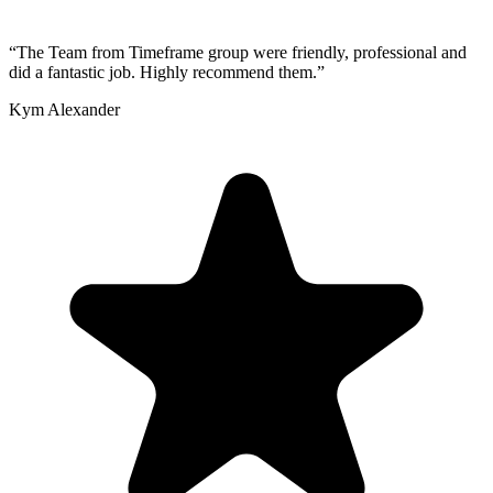
“
The Team from Timeframe group were friendly, professional and
did a fantastic job. Highly recommend them.
”
Kym Alexander