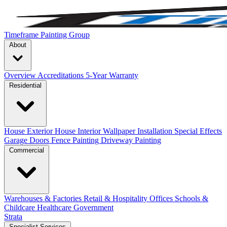
Timeframe Painting Group
About
Overview
Accreditations
5-Year Warranty
Residential
House Exterior
House Interior
Wallpaper Installation
Special Effects
Garage Doors
Fence Painting
Driveway Painting
Commercial
Warehouses & Factories
Retail & Hospitality
Offices
Schools &
Childcare
Healthcare
Government
Strata
Specialist Services