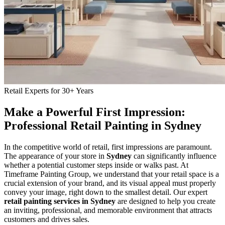
Retail Experts for 30+ Years
Make a Powerful First Impression:
Professional Retail Painting in Sydney
In the competitive world of retail, first impressions are paramount.
The appearance of your store in
Sydney
can significantly influence
whether a potential customer steps inside or walks past. At
Timeframe Painting Group, we understand that your retail space is a
crucial extension of your brand, and its visual appeal must properly
convey your image, right down to the smallest detail. Our expert
retail painting services in Sydney
are designed to help you create
an inviting, professional, and memorable environment that attracts
customers and drives sales.