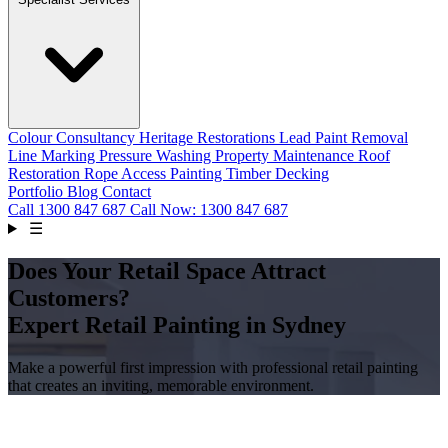
Colour Consultancy
Heritage Restorations
Lead Paint Removal
Line Marking
Pressure Washing
Property Maintenance
Roof
Restoration
Rope Access Painting
Timber Decking
Portfolio
Blog
Contact
Call
1300 847 687
Call Now: 1300 847 687
☰
Does Your Retail Space Attract
Customers?
Expert Retail Painting in Sydney
Make a powerful first impression with professional retail painting
that creates an inviting, memorable environment.