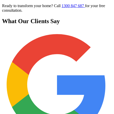
Ready to transform your home? Call
1300 847 687
for your free
consultation.
What Our Clients Say