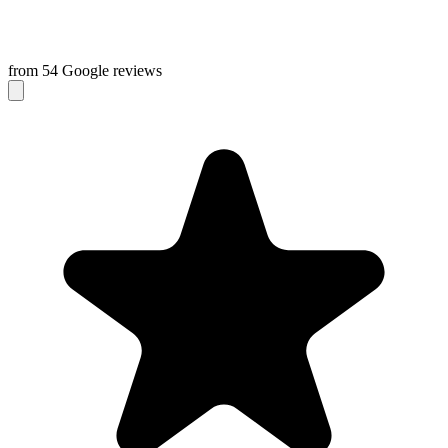
from 54 Google reviews