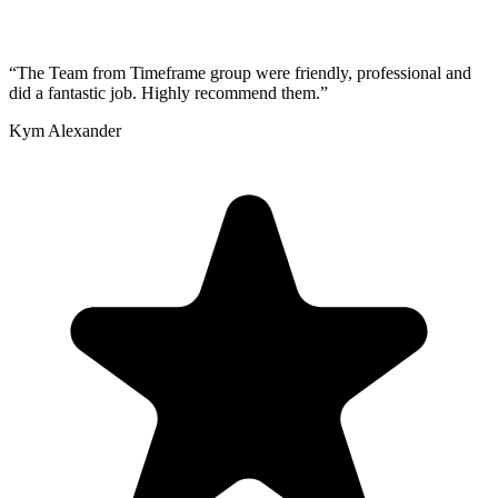
“
The Team from Timeframe group were friendly, professional and
did a fantastic job. Highly recommend them.
”
Kym Alexander